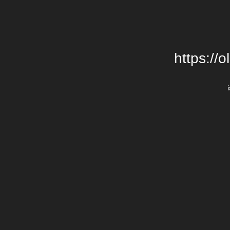
https://o